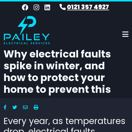
Skip to main content
0121 357 4927
Why electrical faults
spike in winter, and
how to protect your
home to prevent this
Every year, as temperatures
drop, electrical faults