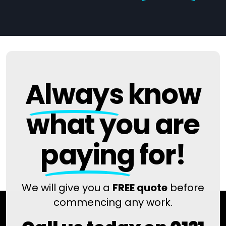
Always
know
what you are
paying
for!
We will give you a
FREE quote
before
commencing any work.