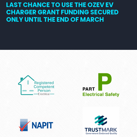
LAST CHANCE TO USE THE OZEV EV
CHARGER GRANT FUNDING SECURED
ONLY UNTIL THE END OF MARCH