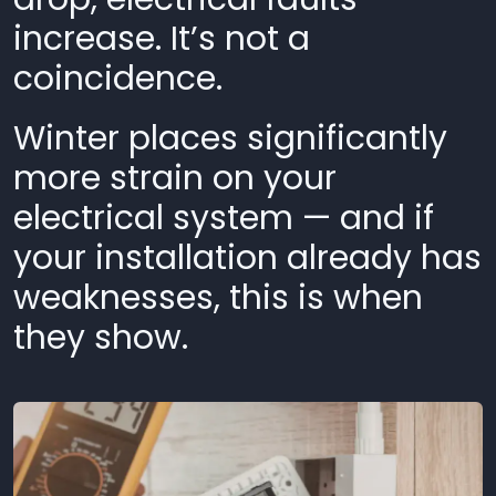
increase. It’s not a
coincidence.
Winter places significantly
more strain on your
electrical system — and if
your installation already has
weaknesses, this is when
they show.