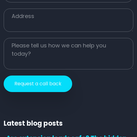
Job Address
Job Description
Latest blog posts