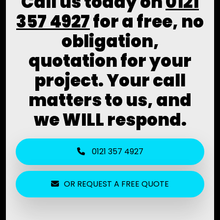
Call us today on
0121
357 4927
for a free, no
obligation,
quotation for your
project. Your call
matters to us, and
we WILL respond.
0121 357 4927
OR REQUEST A FREE QUOTE