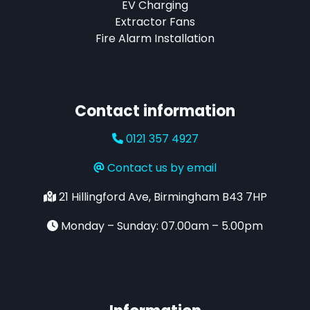
EV Charging
Extractor Fans
Fire Alarm Installation
Contact information
0121 357 4927
Contact us by email
21 Hillingford Ave, Birmingham B43 7HP
Monday – Sunday: 07.00am – 5.00pm