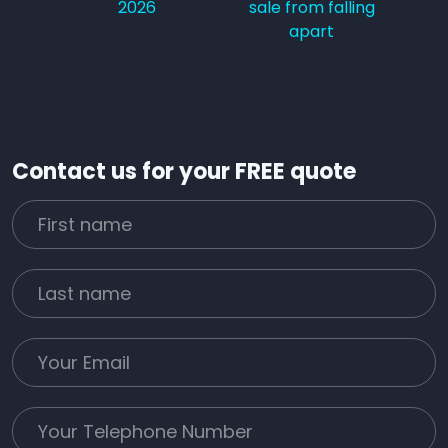
2026
sale from falling
apart
Contact us for your FREE quote
First Name
Last name
Email
Phone