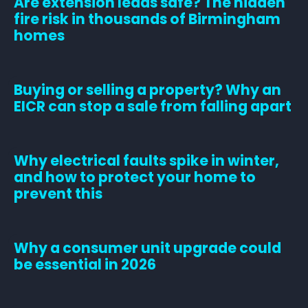
Are extension leads safe? The hidden
fire risk in thousands of Birmingham
homes
Buying or selling a property? Why an
EICR can stop a sale from falling apart
Why electrical faults spike in winter,
and how to protect your home to
prevent this
Why a consumer unit upgrade could
be essential in 2026