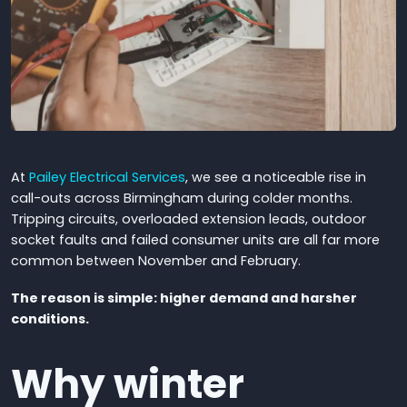
At
Pailey Electrical Services
, we see a noticeable rise in
call-outs across Birmingham during colder months.
Tripping circuits, overloaded extension leads, outdoor
socket faults and failed consumer units are all far more
common between November and February.
The reason is simple: higher demand and harsher
conditions.
Why winter