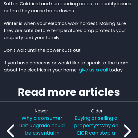
Sutton Coldfield and surrounding areas to identify issues
before they cause breakdowns.
Winter is when your electrics work hardest. Making sure
they are safe before temperatures drop protects your
property and your family.
Don’t wait until the power cuts out.
If you have concerns or would like to speak to the team
about the electrics in your home,
give us a call
today.
Read more articles
Newer
Older
Why a consumer
Buying or selling a
unit upgrade could
property? Why an
be essential in
EICR can stop a