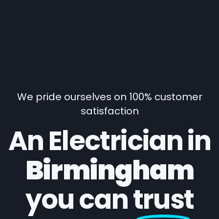
We pride ourselves on 100% customer
satisfaction
An Electrician in
Birmingham
you can
trust