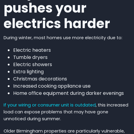
pushes your
electrics harder
During winter, most homes use more electricity due to:
Electric heaters
Tumble dryers
Electric showers
Extra lighting
Christmas decorations
Increased cooking appliance use
Home office equipment during darker evenings
If your wiring or consumer unit is outdated
, this increased
load can expose problems that may have gone
unnoticed during summer.
Older Birmingham properties are particularly vulnerable,