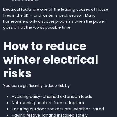
Electrical faults are one of the leading causes of house
fires in the UK — and winter is peak season. Many
homeowners only discover problems when the power
goes off at the worst possible time.
How to reduce
winter electrical
risks
You can significantly reduce risk by:
Avoiding daisy-chained extension leads
Not running heaters from adaptors
Ensuring outdoor sockets are weather-rated
Having festive lighting installed safely