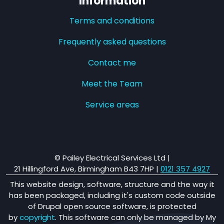
Information
Terms and conditions
Frequently asked questions
Contact me
Meet the Team
Service areas
© Pailey Electrical Services Ltd |
21 Hillingford Ave, Birmingham B43 7HP
|
0121 357 4927
This website design, software, structure and the way it
has been packaged, including it's custom code outside
of Drupal open source software, is protected
by
copyright
. This software can only be managed by My