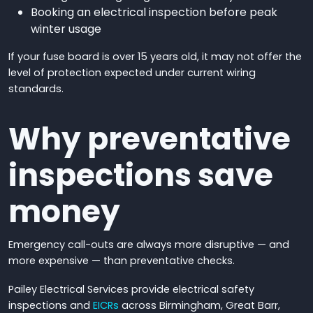
Booking an electrical inspection before peak
winter usage
If your fuse board is over 15 years old, it may not offer the
level of protection expected under current wiring
standards.
Why preventative
inspections save
money
Emergency call-outs are always more disruptive — and
more expensive — than preventative checks.
Pailey Electrical Services provide electrical safety
inspections and
EICRs
across Birmingham, Great Barr,