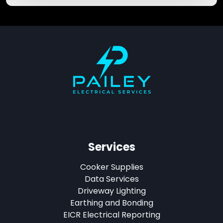
Services
Cooker Supplies
Data Services
Driveway Lighting
Earthing and Bonding
EICR Electrical Reporting