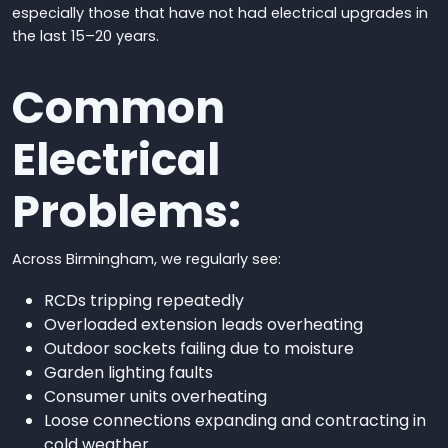
especially those that have not had electrical upgrades in
the last 15–20 years.
Common
Electrical
Problems:
Across Birmingham, we regularly see:
RCDs tripping repeatedly
Overloaded extension leads overheating
Outdoor sockets failing due to moisture
Garden lighting faults
Consumer units overheating
Loose connections expanding and contracting in
cold weather