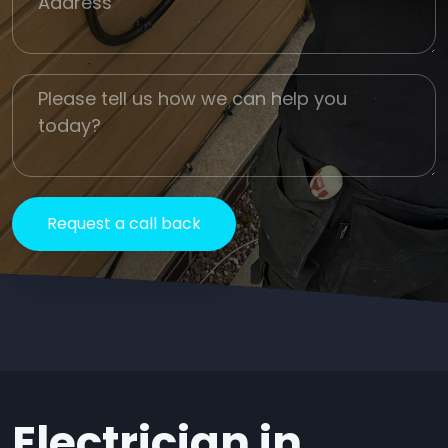
Job Description
Electrician in