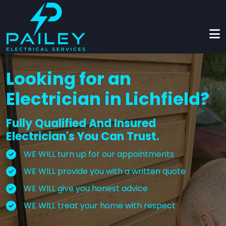
Skip to main content
Looking for an
Electrician in Lichfield?
Fully Qualified And Insured
Electrician's You Can Trust.
WE WILL turn up for our appointments
WE WILL provide you with a written quote
WE WILL give you honest advice
WE WILL treat your home with respect