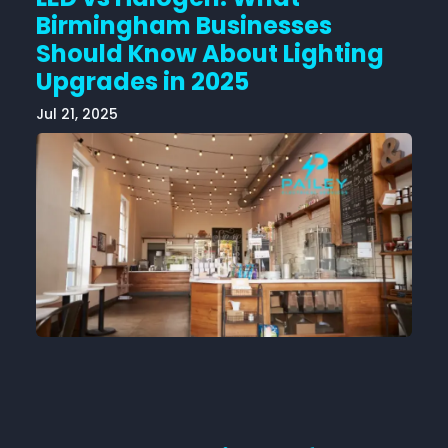
Birmingham Businesses
Should Know About Lighting
Upgrades in 2025
Jul 21, 2025