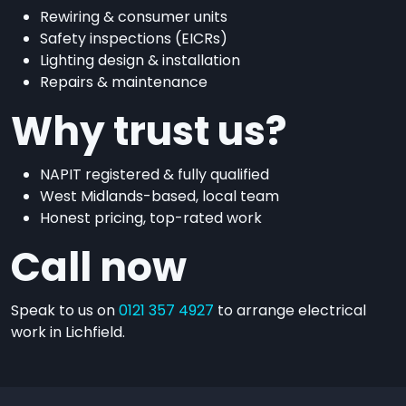
Rewiring & consumer units
Safety inspections (EICRs)
Lighting design & installation
Repairs & maintenance
Why trust us?
NAPIT registered & fully qualified
West Midlands-based, local team
Honest pricing, top-rated work
Call now
Speak to us on
0121 357 4927
to arrange electrical
work in Lichfield.