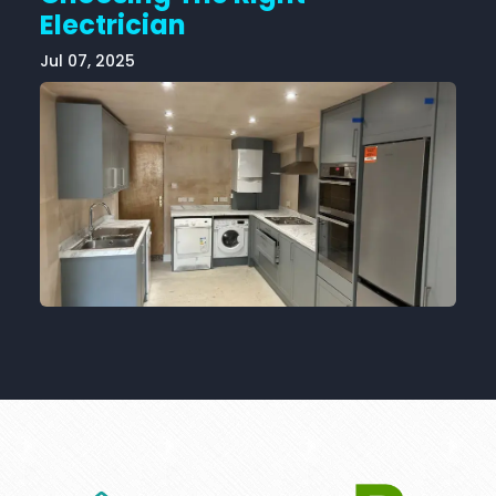
Electrician
Jul 07, 2025