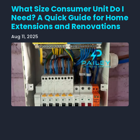
What Size Consumer Unit Do I
Need? A Quick Guide for Home
Extensions and Renovations
Aug 11, 2025