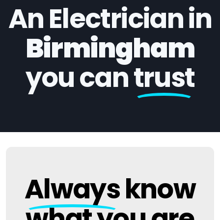
An Electrician in
Birmingham
you can
trust
Always
know
what you are