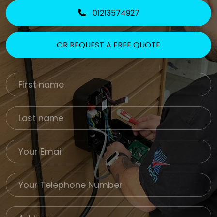
01213574927
OR REQUEST A FREE QUOTE
First Name
Last name
Email
Phone
Job Address