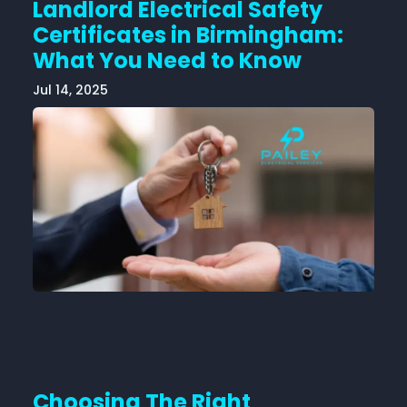
Landlord Electrical Safety
Certificates in Birmingham:
What You Need to Know
Jul 14, 2025
Choosing The Right