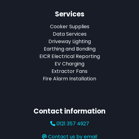
Services
Cooker Supplies
Data Services
Driveway Lighting
Earthing and Bonding
EICR Electrical Reporting
EV Charging
Extractor Fans
Fire Alarm Installation
Contact information
0121 357 4927
Contact us by email