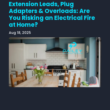
Extension Leads, Plug
Adapters & Overloads: Are
You Risking an Electrical Fire
at Home?
Aug 18, 2025