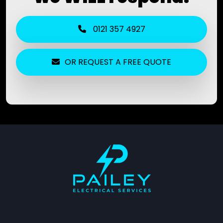
0121 357 4927
OR REQUEST A FREE QUOTE