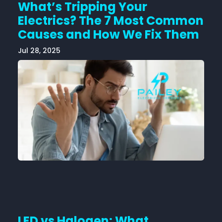
What’s Tripping Your
Electrics? The 7 Most Common
Causes and How We Fix Them
Jul 28, 2025
LED vs Halogen: What