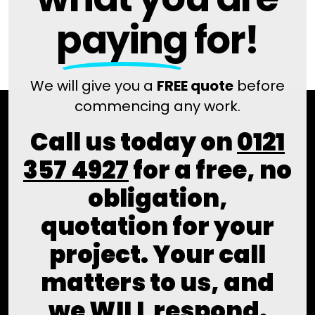
paying
for!
We will give you a
FREE quote
before
commencing any work.
Call us today on
0121
357 4927
for a free, no
obligation,
quotation for your
project. Your call
matters to us, and
we WILL respond.