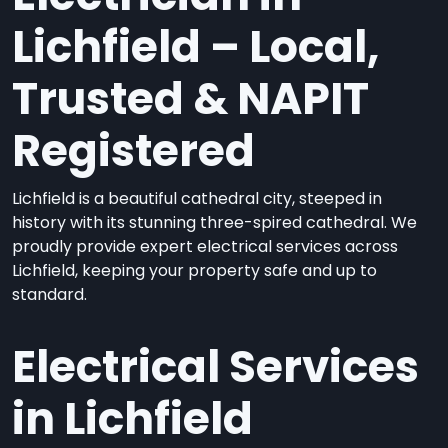
Lichfield – Local,
Trusted & NAPIT
Registered
Lichfield is a beautiful cathedral city, steeped in
history with its stunning three-spired cathedral. We
proudly provide expert electrical services across
Lichfield, keeping your property safe and up to
standard.
Electrical Services
in Lichfield