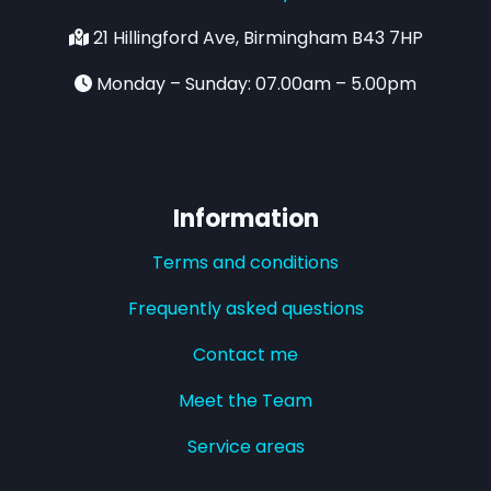
21 Hillingford Ave, Birmingham B43 7HP
Monday – Sunday: 07.00am – 5.00pm
Information
Terms and conditions
Frequently asked questions
Contact me
Meet the Team
Service areas