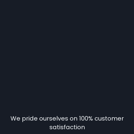
We pride ourselves on 100% customer
satisfaction